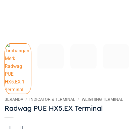
BERANDA
/
INDICATOR & TERMINAL
/
WEIGHING TERMINAL
Radwag PUE HX5.EX Terminal