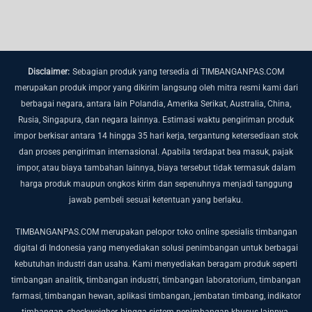
Disclaimer:
Sebagian produk yang tersedia di TIMBANGANPAS.COM
merupakan produk impor yang dikirim langsung oleh mitra resmi kami dari
berbagai negara, antara lain Polandia, Amerika Serikat, Australia, China,
Rusia, Singapura, dan negara lainnya.
Estimasi waktu pengiriman produk
impor berkisar antara 14 hingga 35 hari kerja, tergantung ketersediaan stok
dan proses pengiriman internasional.
Apabila terdapat bea masuk, pajak
impor, atau biaya tambahan lainnya, biaya tersebut tidak termasuk dalam
harga produk maupun ongkos kirim dan sepenuhnya menjadi tanggung
jawab pembeli sesuai ketentuan yang berlaku.
TIMBANGANPAS.COM merupakan pelopor toko online spesialis timbangan
digital di Indonesia yang menyediakan solusi penimbangan untuk berbagai
kebutuhan industri dan usaha. Kami menyediakan beragam produk seperti
timbangan analitik, timbangan industri, timbangan laboratorium, timbangan
farmasi, timbangan hewan, aplikasi timbangan, jembatan timbang, indikator
timbangan, checkweigher, hingga sistem penimbangan khusus lainnya.