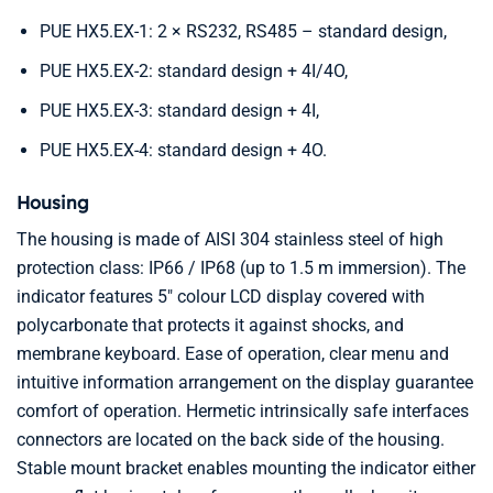
PUE HX5.EX-1: 2 × RS232, RS485 – standard design,
PUE HX5.EX-2: standard design + 4I/4O,
PUE HX5.EX-3: standard design + 4I,
PUE HX5.EX-4: standard design + 4O.
Housing
The housing is made of AISI 304 stainless steel of high
protection class: IP66 / IP68 (up to 1.5 m immersion). The
indicator features 5″ colour LCD display covered with
polycarbonate that protects it against shocks, and
membrane keyboard. Ease of operation, clear menu and
intuitive information arrangement on the display guarantee
comfort of operation. Hermetic intrinsically safe interfaces
connectors are located on the back side of the housing.
Stable mount bracket enables mounting the indicator either