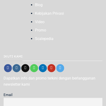
Blog
Kebijakan Privasi
Video
Promo
Scalepedia
IKUTI KAMI
Dapatkan info dan promo terkini dengan berlangganan
newsletter kami
Email