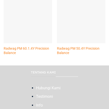
Radwag PM 60.1.4Y Precision
Radwag PM 50.4Y Precision
Balance
Balance
TENTANG KAMI
Hubungi Kami
Testimoni
Info