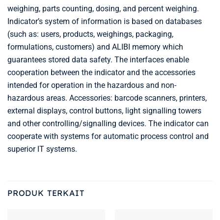
weighing, parts counting, dosing, and percent weighing.
Indicator’s system of information is based on databases
(such as: users, products, weighings, packaging,
formulations, customers) and ALIBI memory which
guarantees stored data safety. The interfaces enable
cooperation between the indicator and the accessories
intended for operation in the hazardous and non-
hazardous areas. Accessories: barcode scanners, printers,
external displays, control buttons, light signalling towers
and other controlling/signalling devices. The indicator can
cooperate with systems for automatic process control and
superior IT systems.
PRODUK TERKAIT