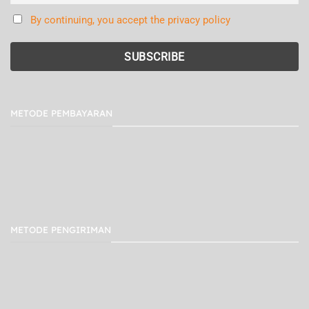
By continuing, you accept the privacy policy
METODE PEMBAYARAN
METODE PENGIRIMAN