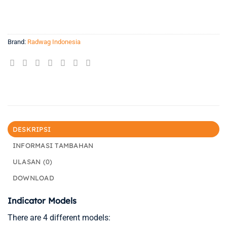
Brand:
Radwag Indonesia
DESKRIPSI
INFORMASI TAMBAHAN
ULASAN (0)
DOWNLOAD
Indicator Models
There are 4 different models: