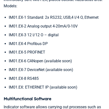
Models:
IM01.EX-1 Standard: 2x RS232, USB,4 I/4 O, Ethernet
IM01.EX-2 Analog output 4-20mA/0-10V
IM01.EX-3 12 I/12 O – digital
IM01.EX-4 Profibus DP
IM01.EX-5 PROFINET
IM01.EX-6 CANopen (available soon)
IM01.EX-7 DeviceNet (available soon)
IM01.EX-8 RS485
IM01.EX: ETHERNET IP (available soon)
Multifunctional Software
Indicator software allows carrying out processes such as