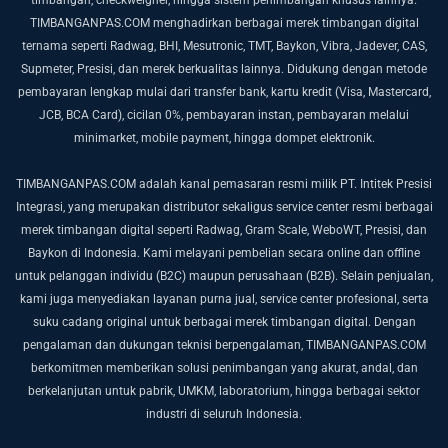
TIMBANGANPAS.COM menghadirkan berbagai merek timbangan digital
ternama seperti Radwag, BHI, Mesutronic, TMT, Baykon, Vibra, Jadever, CAS,
Supmeter, Presisi, dan merek berkualitas lainnya. Didukung dengan metode
pembayaran lengkap mulai dari transfer bank, kartu kredit (Visa, Mastercard,
JCB, BCA Card), cicilan 0%, pembayaran instan, pembayaran melalui
minimarket, mobile payment, hingga dompet elektronik.
TIMBANGANPAS.COM adalah kanal pemasaran resmi milik PT. Intitek Presisi
Integrasi, yang merupakan distributor sekaligus service center resmi berbagai
merek timbangan digital seperti Radwag, Gram Scale, WeboWT, Presisi, dan
Baykon di Indonesia. Kami melayani pembelian secara online dan offline
untuk pelanggan individu (B2C) maupun perusahaan (B2B).
Selain penjualan,
kami juga menyediakan layanan purna jual, service center profesional, serta
suku cadang original untuk berbagai merek timbangan digital. Dengan
pengalaman dan dukungan teknisi berpengalaman, TIMBANGANPAS.COM
berkomitmen memberikan solusi penimbangan yang akurat, andal, dan
berkelanjutan untuk pabrik, UMKM, laboratorium, hingga berbagai sektor
industri di seluruh Indonesia.