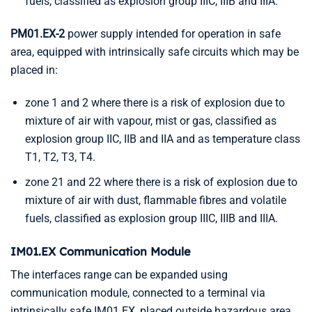
fuels, classified as explosion group IIIC, IIIB and IIIA.
PM01.EX-2
power supply intended for operation in safe
area, equipped with intrinsically safe circuits which may be
placed in:
zone 1 and 2 where there is a risk of explosion due to
mixture of air with vapour, mist or gas, classified as
explosion group IIC, IIB and IIA and as temperature class
T1, T2, T3, T4.
zone 21 and 22 where there is a risk of explosion due to
mixture of air with dust, flammable fibres and volatile
fuels, classified as explosion group IIIC, IIIB and IIIA.
IM01.EX Communication Module
The interfaces range can be expanded using
communication module, connected to a terminal via
intrinsically safe IM01.EX, placed outside hazardous area.