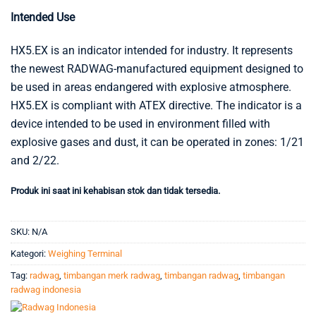
Intended Use
HX5.EX is an indicator intended for industry. It represents
the newest RADWAG-manufactured equipment designed to
be used in areas endangered with explosive atmosphere.
HX5.EX is compliant with ATEX directive. The indicator is a
device intended to be used in environment filled with
explosive gases and dust, it can be operated in zones: 1/21
and 2/22.
Produk ini saat ini kehabisan stok dan tidak tersedia.
SKU:
N/A
Kategori:
Weighing Terminal
Tag:
radwag
,
timbangan merk radwag
,
timbangan radwag
,
timbangan
radwag indonesia