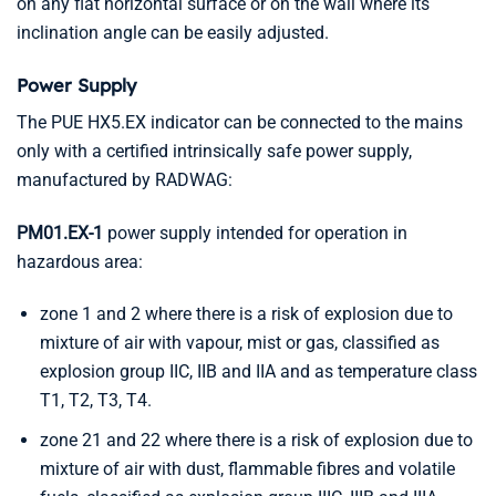
on any flat horizontal surface or on the wall where its
inclination angle can be easily adjusted.
Power Supply
The PUE HX5.EX indicator can be connected to the mains
only with a certified intrinsically safe power supply,
manufactured by RADWAG:
PM01.EX-1
power supply intended for operation in
hazardous area:
zone 1 and 2 where there is a risk of explosion due to
mixture of air with vapour, mist or gas, classified as
explosion group IIC, IIB and IIA and as temperature class
T1, T2, T3, T4.
zone 21 and 22 where there is a risk of explosion due to
mixture of air with dust, flammable fibres and volatile