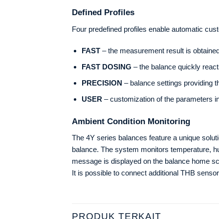
Defined Profiles
Four predefined profiles enable automatic cus
FAST
– the measurement result is obtained 
FAST DOSING
– the balance quickly react
PRECISION
– balance settings providing 
USER
– customization of the parameters i
Ambient Condition Monitoring
The 4Y series balances feature a unique solutio
balance. The system monitors temperature, hum
message is displayed on the balance home sc
It is possible to connect additional THB sensor
PRODUK TERKAIT