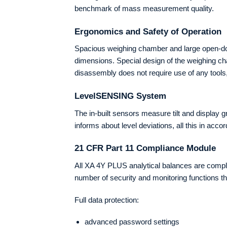
benchmark of mass measurement quality.
Ergonomics and Safety of Operation
Spacious weighing chamber and large open-door
dimensions. Special design of the weighing ch
disassembly does not require use of any tool
LevelSENSING System
The in-built sensors measure tilt and display 
informs about level deviations, all this in ac
21 CFR Part 11 Compliance Module
All XA 4Y PLUS analytical balances are compla
number of security and monitoring functions tha
Full data protection:
advanced password settings