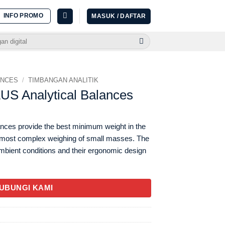
INFO PROMO
MASUK / DAFTAR
ANCES
/
TIMBANGAN ANALITIK
S Analytical Balances
nces provide the best minimum weight in the
e most complex weighing of small masses. The
ambient conditions and their ergonomic design
UBUNGI KAMI