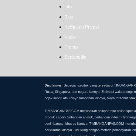
Info
Blog
Kebijakan Privasi
Video
Promo
Scalepedia
Disclaimer:
Sebagian produk yang tersedia di TIMBANGANPAS.C
Rusia, Singapura, dan negara lainnya.
Estimasi waktu pengirim
pajak impor, atau biaya tambahan lainnya, biaya tersebut ti
TIMBANGANPAS.COM merupakan pelopor toko online spesialis 
produk seperti timbangan analitik, timbangan industri, timban
penimbangan khusus lainnya.
TIMBANGANPAS.COM menghadirkan
berkualitas lainnya. Didukung dengan metode pembayaran lengk