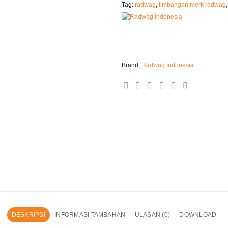
Tag:
radwag
,
timbangan merk radwag
Brand:
Radwag Indonesia
DESKRIPSI
INFORMASI TAMBAHAN
ULASAN (0)
DOWNLOAD