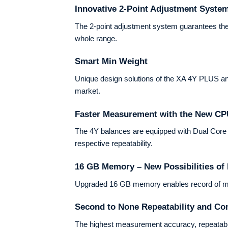
Innovative 2-Point Adjustment Syste
The 2-point adjustment system guarantees the
whole range.
Smart Min Weight
Unique design solutions of the XA 4Y PLUS ana
market.
Faster Measurement with the New C
The 4Y balances are equipped with Dual Core 2×
respective repeatability.
16 GB Memory – New Possibilities o
Upgraded 16 GB memory enables record of meas
Second to None Repeatability and Co
The highest measurement accuracy, repeatabi