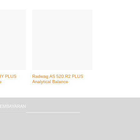
4Y PLUS
Radwag AS 520.R2 PLUS
Radwag XA 310.4Y.
e
Analytical Balance
Analytical Balance
EMBAYARAN