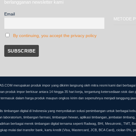
berlangganan newsletter kami
Email
METODE P
By continuing, you accept the privacy policy
OM merupakan produk impor yang dikirim langsung oleh mitra resmi kami dari berbagai nega
an produk impor berkisar antara 14 hingga 35 hari kerja, tergantung ketersediaan stok dan 
dak termasuk dalam harga produk maupun ongkos kirim dan sepenuhnya menjadi tanggung jaw
timbangan digital di Indonesia yang menyediakan solusi penimbangan untuk berbagai keb
gan laboratorium, timbangan farmasi, timbangan hewan, aplikasi timbangan, jembatan timbang,
 berbagai merek timbangan digital ternama seperti Radwag, BHI, Mesutronic, TMT, Bayk
ap mulai dari transfer bank, kartu kredit (Visa, Mastercard, JCB, BCA Card), cicilan 0%, 