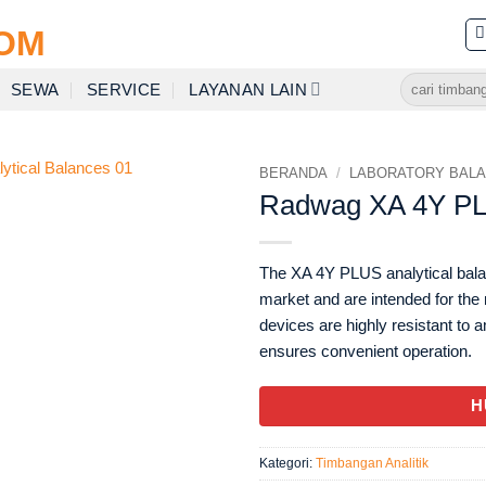
Pencarian
SEWA
SERVICE
LAYANAN LAIN
untuk:
BERANDA
/
LABORATORY BAL
Radwag XA 4Y PLU
The XA 4Y PLUS analytical bala
market and are intended for th
devices are highly resistant to 
ensures convenient operation.
H
Kategori:
Timbangan Analitik