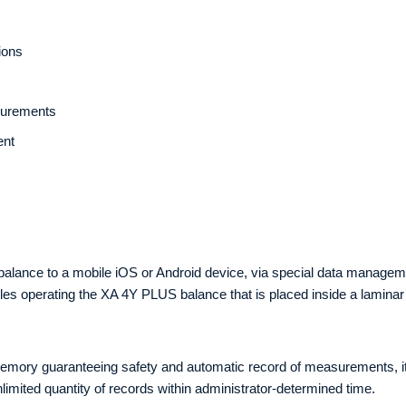
ions
asurements
ent
4Y balance to a mobile iOS or Android device, via special data mana
bles operating the XA 4Y PLUS balance that is placed inside a lamina
memory guaranteeing safety and automatic record of measurements, it a
imited quantity of records within administrator-determined time.