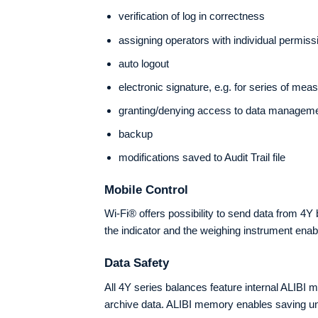
verification of log in correctness
assigning operators with individual permiss
auto logout
electronic signature, e.g. for series of me
granting/denying access to data managem
backup
modifications saved to Audit Trail file
Mobile Control
Wi-Fi® offers possibility to send data from 
the indicator and the weighing instrument ena
Data Safety
All 4Y series balances feature internal ALIBI 
archive data. ALIBI memory enables saving unl