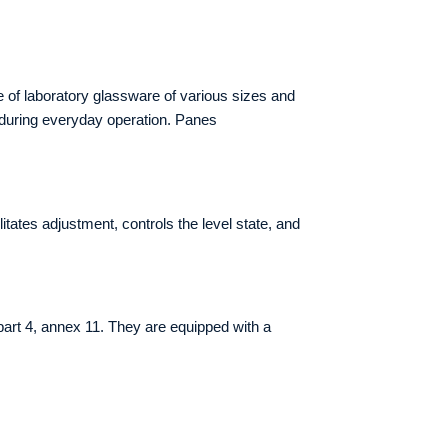
 of laboratory glassware of various sizes and
s during everyday operation. Panes
tates adjustment, controls the level state, and
art 4, annex 11. They are equipped with a