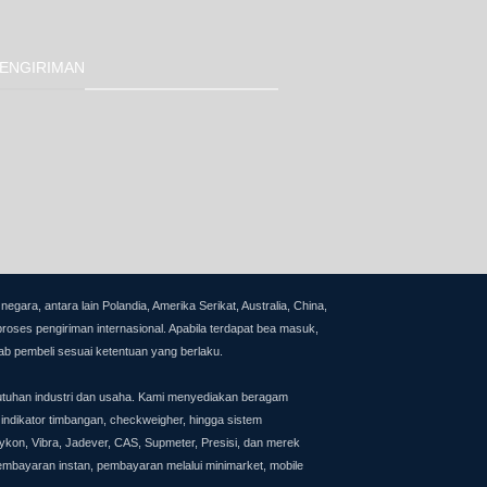
ENGIRIMAN
ra, antara lain Polandia, Amerika Serikat, Australia, China,
proses pengiriman internasional.
Apabila terdapat bea masuk,
ab pembeli sesuai ketentuan yang berlaku.
utuhan industri dan usaha. Kami menyediakan beragam
 indikator timbangan, checkweigher, hingga sistem
on, Vibra, Jadever, CAS, Supmeter, Presisi, dan merek
pembayaran instan, pembayaran melalui minimarket, mobile