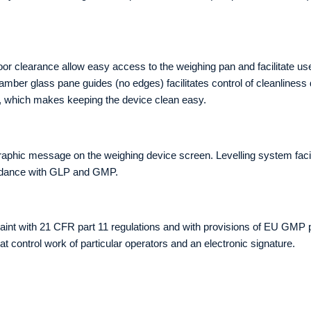
 clearance allow easy access to the weighing pan and facilitate use
amber glass pane guides (no edges) facilitates control of cleanlines
s, which makes keeping the device clean easy.
graphic message on the weighing device screen. Levelling system facili
cordance with GLP and GMP.
int with 21 CFR part 11 regulations and with provisions of EU GMP p
t control work of particular operators and an electronic signature.