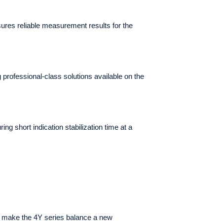
ures reliable measurement results for the
rofessional-class solutions available on the
g short indication stabilization time at a
) make the 4Y series balance a new