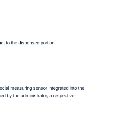
ct to the dispensed portion
pecial measuring sensor integrated into the
d by the administrator, a respective