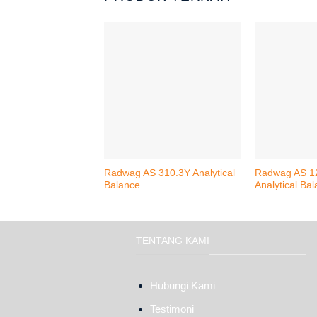
Radwag AS 310.3Y Analytical
Radwag AS 1
Balance
Analytical Ba
TENTANG KAMI
Hubungi Kami
Testimoni