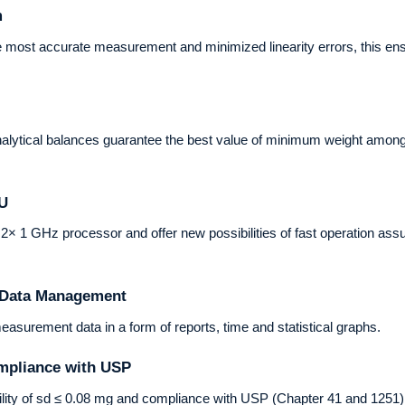
m
 most accurate measurement and minimized linearity errors, this ens
lytical balances guarantee the best value of minimum weight among p
PU
 1 GHz processor and offer new possibilities of fast operation assurin
f Data Management
urement data in a form of reports, time and statistical graphs.
mpliance with USP
lity of sd ≤ 0.08 mg and compliance with USP (Chapter 41 and 1251