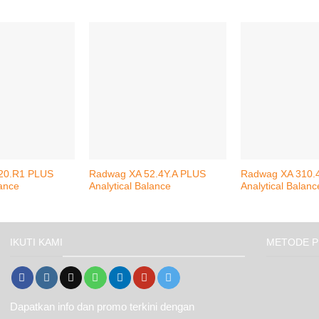
20.R1 PLUS
Radwag XA 52.4Y.A PLUS
Radwag XA 310.
lance
Analytical Balance
Analytical Balanc
IKUTI KAMI
METODE P
Dapatkan info dan promo terkini dengan