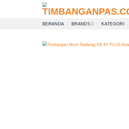
Skip
to
content
BERANDA
BRANDS
KATEGORI