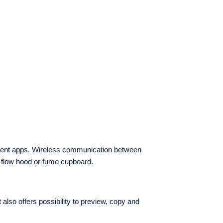
gement apps. Wireless communication between
r flow hood or fume cupboard.
lso offers possibility to preview, copy and