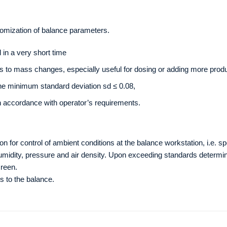
tomization of balance parameters.
in a very short time
s to mass changes, especially useful for dosing or adding more produ
the minimum standard deviation sd ≤ 0.08,
n accordance with operator’s requirements.
n for control of ambient conditions at the balance workstation, i.e. s
idity, pressure and air density. Upon exceeding standards determine
reen.
s to the balance.