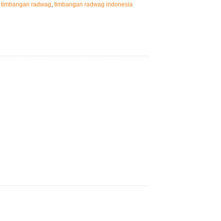
,
timbangan radwag
,
timbangan radwag indonesia