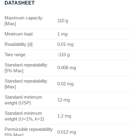
DATASHEET
Maximum capacity
110 g
[Max]
Minimum load
1 mg
Readability [d]
0.01 mg
Tare range
-110 g
Standard repeatability
0.006 mg
[5% Max]
Standard repeatability
0.02 mg
[Max]
Standard minimum
12 mg
weight (USP)
Standard minimum
1.2 mg
weight (U=1%, k=2)
Permissible repeatability
0.012 mg
[5% Max]