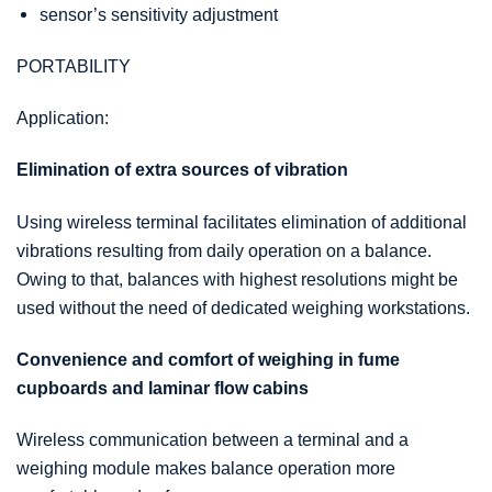
sensor’s sensitivity adjustment
PORTABILITY
Application:
Elimination of extra sources of vibration
Using wireless terminal facilitates elimination of additional
vibrations resulting from daily operation on a balance.
Owing to that, balances with highest resolutions might be
used without the need of dedicated weighing workstations.
Convenience and comfort of weighing in fume
cupboards and laminar flow cabins
Wireless communication between a terminal and a
weighing module makes balance operation more