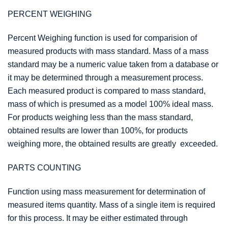
PERCENT WEIGHING
Percent Weighing function is used for comparision of
measured products with mass standard. Mass of a mass
standard may be a numeric value taken from a database or
it may be determined through a measurement process.
Each measured product is compared to mass standard,
mass of which is presumed as a model 100% ideal mass.
For products weighing less than the mass standard,
obtained results are lower than 100%, for products
weighing more, the obtained results are greatly exceeded.
PARTS COUNTING
Function using mass measurement for determination of
measured items quantity. Mass of a single item is required
for this process. It may be either estimated through