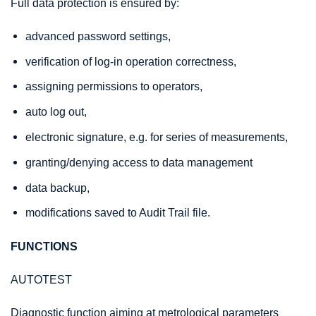
Full data protection is ensured by:
advanced password settings,
verification of log-in operation correctness,
assigning permissions to operators,
auto log out,
electronic signature, e.g. for series of measurements,
granting/denying access to data management
data backup,
modifications saved to Audit Trail file.
FUNCTIONS
AUTOTEST
Diagnostic function aiming at metrological parameters