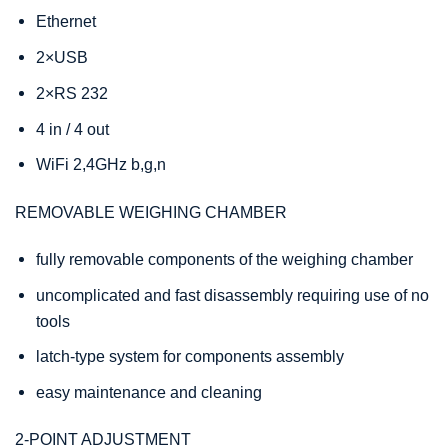
Ethernet
2×USB
2×RS 232
4 in / 4 out
WiFi 2,4GHz b,g,n
REMOVABLE WEIGHING CHAMBER
fully removable components of the weighing chamber
uncomplicated and fast disassembly requiring use of no
tools
latch-type system for components assembly
easy maintenance and cleaning
2-POINT ADJUSTMENT