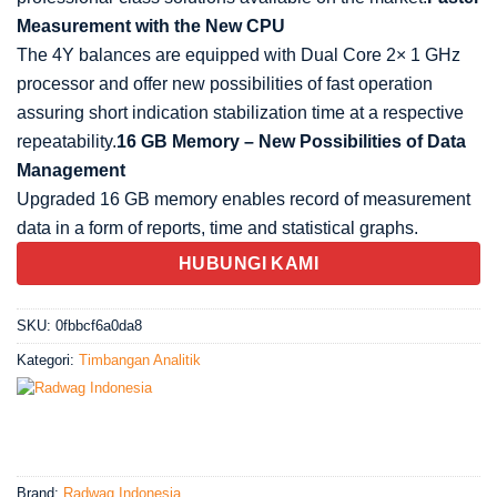
Measurement with the New CPU
The 4Y balances are equipped with Dual Core 2× 1 GHz
processor and offer new possibilities of fast operation
assuring short indication stabilization time at a respective
repeatability.
16 GB Memory – New Possibilities of Data
Management
Upgraded 16 GB memory enables record of measurement
data in a form of reports, time and statistical
graphs.
HUBUNGI KAMI
SKU:
0fbbcf6a0da8
Kategori:
Timbangan Analitik
Brand:
Radwag Indonesia