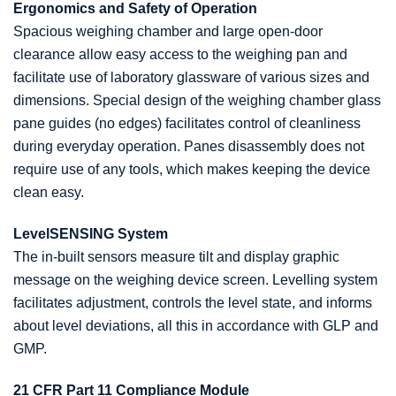
Ergonomics and Safety of Operation
Spacious weighing chamber and large open-door
clearance allow easy access to the weighing pan and
facilitate use of laboratory glassware of various sizes and
dimensions. Special design of the weighing chamber glass
pane guides (no edges) facilitates control of cleanliness
during everyday operation. Panes disassembly does not
require use of any tools, which makes keeping the device
clean easy.
LevelSENSING System
The in-built sensors measure tilt and display graphic
message on the weighing device screen. Levelling system
facilitates adjustment, controls the level state, and informs
about level deviations, all this in accordance with GLP and
GMP.
21 CFR Part 11 Compliance Module