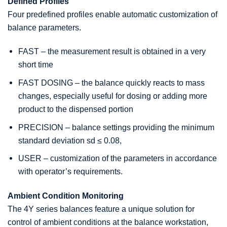
Defined Profiles
Four predefined profiles enable automatic customization of
balance parameters.
FAST – the measurement result is obtained in a very
short time
FAST DOSING – the balance quickly reacts to mass
changes, especially useful for dosing or adding more
product to the dispensed portion
PRECISION – balance settings providing the minimum
standard deviation sd ≤ 0.08,
USER – customization of the parameters in accordance
with operator’s requirements.
Ambient Condition Monitoring
The 4Y series balances feature a unique solution for
control of ambient conditions at the balance workstation,