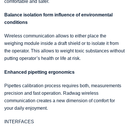
comfortable and safer.
Balance isolation form influence of environmental
conditions
Wireless communication allows to either place the
weighing module inside a draft shield or to isolate it from
the operator. This allows to weight toxic substances without
putting operator’s health or life at risk.
Enhanced pipetting ergonomics
Pipettes calibration process requires both, measurements
precision and fast operation. Radwag wireless
communication creates a new dimension of comfort for
your daily enjoyment.
INTERFACES