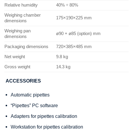
Relative humidity
40% ÷ 80%
Weighing chamber
175×190×225 mm
dimensions
Weighing pan
ø90 + ø85 (option) mm
dimensions
Packaging dimensions
720×385×485 mm
Net weight
9.8 kg
Gross weight
14.3 kg
ACCESSORIES
Automatic pipettes
“Pipettes” PC software
Adapters for pipettes calibration
Workstation for pipettes calibration