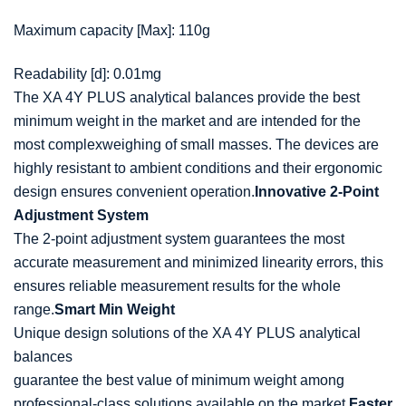
Maximum capacity [Max]: 110g
Readability [d]: 0.01mg
The XA 4Y PLUS analytical
balances
provide the best
minimum
weight
in the market and are intended for the
most complex
weighing
of small masses. The devices are
highly resistant to ambient conditions and their ergonomic
design ensures convenient operation.
Innovative 2-Point
Adjustment System
The 2-point adjustment system guarantees the most
accurate measurement and minimized linearity errors, this
ensures reliable measurement results for the whole
range.
Smart Min Weight
Unique design solutions of the XA 4Y PLUS analytical
balances
guarantee the best value of minimum
weight
among
professional-class solutions available on the market.
Faster