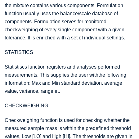
the mixture contains various components. Formulation
function usually uses the balance/scale database of
components. Formulation serves for monitored
checkweighing of every single component with a given
tolerance. It is enriched with a set of individual settings.
STATISTICS
Statistiscs function registers and analyses performed
measurements. This supplies the user withthe following
information: Max and Min standard deviation, average
value, variance, range et.
CHECKWEIGHING
Checkweighing function is used for checking whether the
measured sample mass is within the predefined threshold
values, Low [LO] and Hgh [HI]. The thresholds are given in