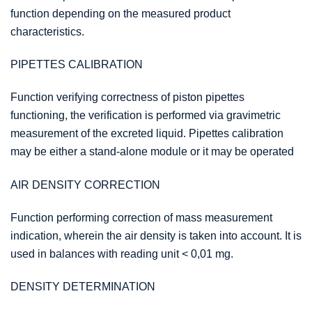
function depending on the measured product
characteristics.
PIPETTES CALIBRATION
Function verifying correctness of piston pipettes
functioning, the verification is performed via gravimetric
measurement of the excreted liquid. Pipettes calibration
may be either a stand-alone module or it may be operated
AIR DENSITY CORRECTION
Function performing correction of mass measurement
indication, wherein the air density is taken into account. It is
used in balances with reading unit < 0,01 mg.
DENSITY DETERMINATION