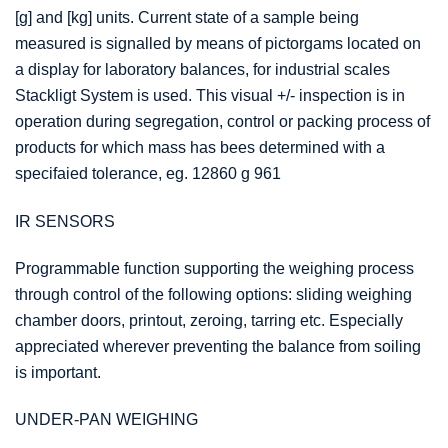
[g] and [kg] units. Current state of a sample being
measured is signalled by means of pictorgams located on
a display for laboratory balances, for industrial scales
Stackligt System is used. This visual +/- inspection is in
operation during segregation, control or packing process of
products for which mass has bees determined with a
specifaied tolerance, eg. 12860 g 961
IR SENSORS
Programmable function supporting the weighing process
through control of the following options: sliding weighing
chamber doors, printout, zeroing, tarring etc. Especially
appreciated wherever preventing the balance from soiling
is important.
UNDER-PAN WEIGHING