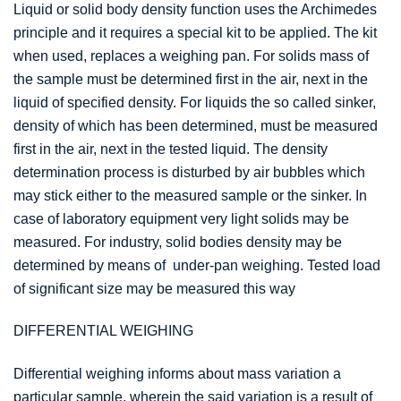
Liquid or solid body density function uses the Archimedes
principle and it requires a special kit to be applied. The kit
when used, replaces a weighing pan. For solids mass of
the sample must be determined first in the air, next in the
liquid of specified density. For liquids the so called sinker,
density of which has been determined, must be measured
first in the air, next in the tested liquid. The density
determination process is disturbed by air bubbles which
may stick either to the measured sample or the sinker. In
case of laboratory equipment very light solids may be
measured. For industry, solid bodies density may be
determined by means of under-pan weighing. Tested load
of significant size may be measured this way
DIFFERENTIAL WEIGHING
Differential weighing informs about mass variation a
particular sample, wherein the said variation is a result of