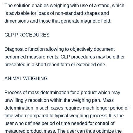
The solution enables weighing with use of a stand, which
is advisable for loads of non-standard shapes and
dimensions and those that generate magnetic field.
GLP PROCEDURES
Diagnostic function allowing to objectively document
performed measurements. GLP procedures may be either
presented in a short report form or extended one.
ANIMAL WEIGHING
Process of mass determination for a product which may
unwillingly reposition within the weighing pan. Mass
determination in such cases requires much longer period of
time when compared to typical weighing process. It is the
user who defines period of time needed for control of
measured product mass. The user can thus optimize the