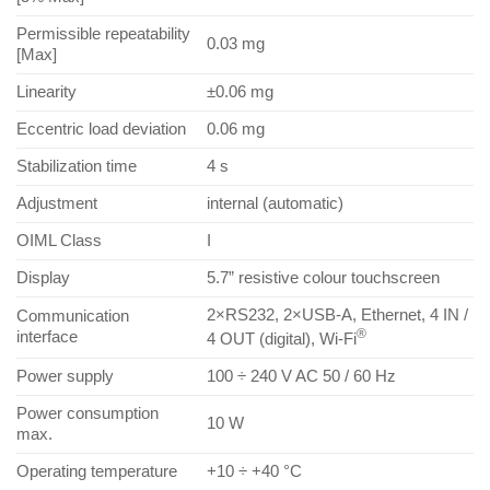
Permissible repeatability
0.03 mg
[Max]
Linearity
±0.06 mg
Eccentric load deviation
0.06 mg
Stabilization time
4 s
Adjustment
internal (automatic)
OIML Class
I
Display
5.7” resistive colour touchscreen
2×RS232, 2×USB-A, Ethernet, 4 IN /
Communication
®
interface
4 OUT (digital), Wi-Fi
Power supply
100 ÷ 240 V AC 50 / 60 Hz
Power consumption
10 W
max.
Operating temperature
+10 ÷ +40 °C