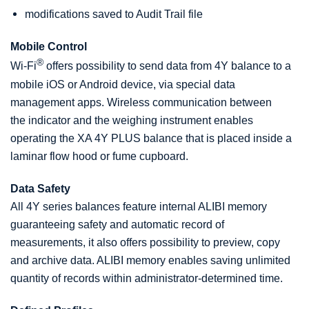
modifications saved to Audit Trail file
Mobile Control
®
Wi-Fi
offers possibility to send data from 4Y balance to a
mobile iOS or Android device, via special data
management apps. Wireless communication between
the indicator and the weighing instrument enables
operating the XA 4Y PLUS balance that is placed inside a
laminar flow hood or fume cupboard.
Data Safety
All 4Y series balances feature internal ALIBI memory
guaranteeing safety and automatic record of
measurements, it also offers possibility to preview, copy
and archive data. ALIBI memory enables saving unlimited
quantity of records within administrator-determined time.