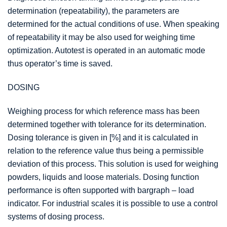
determination (repeatability), the parameters are
determined for the actual conditions of use. When speaking
of repeatability it may be also used for weighing time
optimization. Autotest is operated in an automatic mode
thus operator’s time is saved.
DOSING
Weighing process for which reference mass has been
determined together with tolerance for its determination.
Dosing tolerance is given in [%] and it is calculated in
relation to the reference value thus being a permissible
deviation of this process. This solution is used for weighing
powders, liquids and loose materials. Dosing function
performance is often supported with bargraph – load
indicator. For industrial scales it is possible to use a control
systems of dosing process.