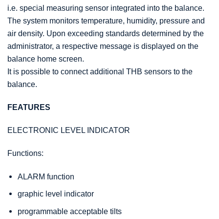
i.e. special measuring sensor integrated into the balance.
The system monitors temperature, humidity, pressure and
air density. Upon exceeding standards determined by the
administrator, a respective message is displayed on the
balance home screen.
It is possible to connect additional THB sensors to the
balance.
FEATURES
ELECTRONIC LEVEL INDICATOR
Functions:
ALARM function
graphic level indicator
programmable acceptable tilts