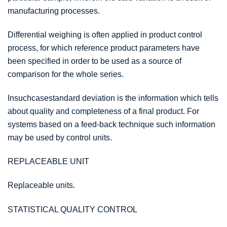
manufacturing processes.
Differential weighing is often applied in product control
process, for which reference product parameters have
been specified in order to be used as a source of
comparison for the whole series.
Insuchcasestandard deviation is the information which tells
about quality and completeness of a final product. For
systems based on a feed-back technique such information
may be used by control units.
REPLACEABLE UNIT
Replaceable units.
STATISTICAL QUALITY CONTROL