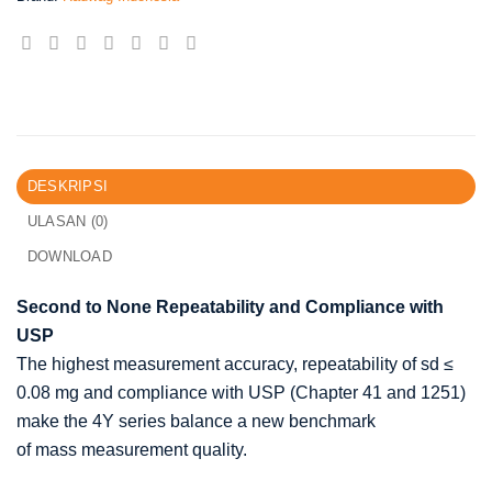
DESKRIPSI
ULASAN (0)
DOWNLOAD
Second to None Repeatability and Compliance with
USP
The highest measurement accuracy, repeatability of sd ≤
0.08 mg and compliance with USP (Chapter 41 and 1251)
make the 4Y series balance a new benchmark
of mass measurement quality.