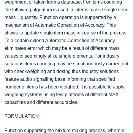
weighment or taken from a database. For items counting
the following algorithm is used: all items mass / single item
mass = quantity. Function operation is supperted by a
mechanism of Automatic Correction of Accuracy. This
allows to update single item mass in course of the process.
To a certain extend Automatic Correction of Accuracy
eliminates error which may be a result of different mass
values of seemingly alike single elements. For industry
solutions items counting may be simultaneously carried out
with checkweighing and dosing thus industry solutions
feature audio signalling base informing that specified
number of items has been weighed. It is possible to apply
weighing systems using few platfroms of different MAX
capacities and different accuracies.
FORMULATION
Function supporting the mixture making process, wherein