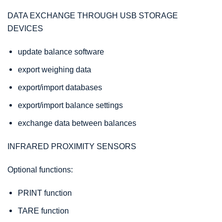
DATA EXCHANGE THROUGH USB STORAGE
DEVICES
update balance software
export weighing data
export/import databases
export/import balance settings
exchange data between balances
INFRARED PROXIMITY SENSORS
Optional functions:
PRINT function
TARE function