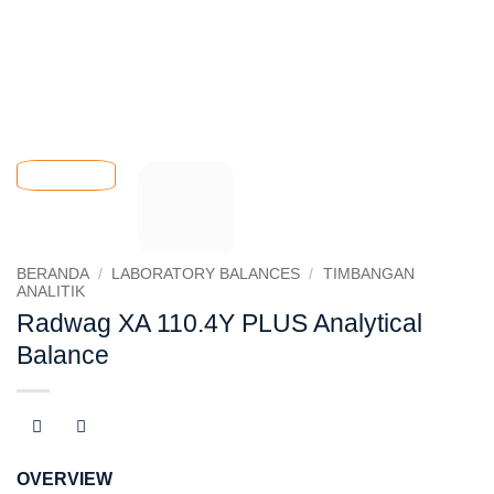
BERANDA
/
LABORATORY BALANCES
/
TIMBANGAN
ANALITIK
Radwag XA 110.4Y PLUS Analytical
Balance
OVERVIEW