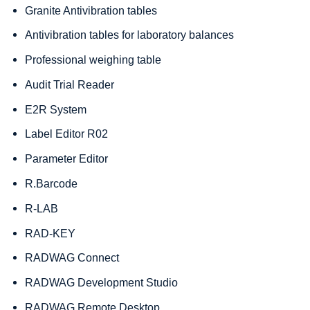
Granite Antivibration tables
Antivibration tables for laboratory balances
Professional weighing table
Audit Trial Reader
E2R System
Label Editor R02
Parameter Editor
R.Barcode
R-LAB
RAD-KEY
RADWAG Connect
RADWAG Development Studio
RADWAG Remote Desktop