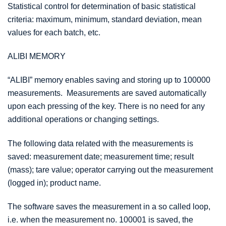
Statistical control for determination of basic statistical
criteria: maximum, minimum, standard deviation, mean
values for each batch, etc.
ALIBI MEMORY
“ALIBI” memory enables saving and storing up to 100000
measurements. Measurements are saved automatically
upon each pressing of the key. There is no need for any
additional operations or changing settings.
The following data related with the measurements is
saved: measurement date; measurement time; result
(mass); tare value; operator carrying out the measurement
(logged in); product name.
The software saves the measurement in a so called loop,
i.e. when the measurement no. 100001 is saved, the