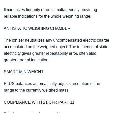
It minimizes linearity errors simultaneously providing
reliable indications for the whole weighing range.
ANTISTATIC WEIGHING CHAMBER
The ionizer neutralizes any uncompensated electric charge
accumulated on the weighed object. The influence of static
electricity gives greater repeatability error, often also
greater error of indication.
SMART MIN WEIGHT
PLUS balances automatically adjusts resolution of the
range to the currently weighed mass.
COMPLIANCE WITH 21 CFR PART 11