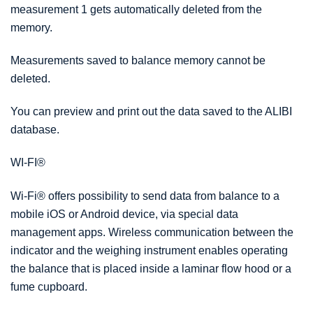
measurement 1 gets automatically deleted from the
memory.
Measurements saved to balance memory cannot be
deleted.
You can preview and print out the data saved to the ALIBI
database.
WI-FI
®
Wi-Fi
®
offers possibility to send data from balance to a
mobile iOS or Android device, via special data
management apps. Wireless communication between the
indicator and the weighing instrument enables operating
the balance that is placed inside a laminar flow hood or a
fume cupboard.