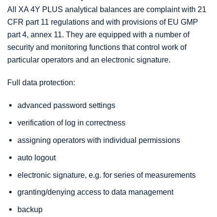
All XA 4Y PLUS analytical balances are complaint with 21
CFR part 11 regulations and with provisions of EU GMP
part 4, annex 11. They are equipped with a number of
security and monitoring functions that control work of
particular operators and an electronic signature.
Full data protection:
advanced password settings
verification of log in correctness
assigning operators with individual permissions
auto logout
electronic signature, e.g. for series of measurements
granting/denying access to data management
backup