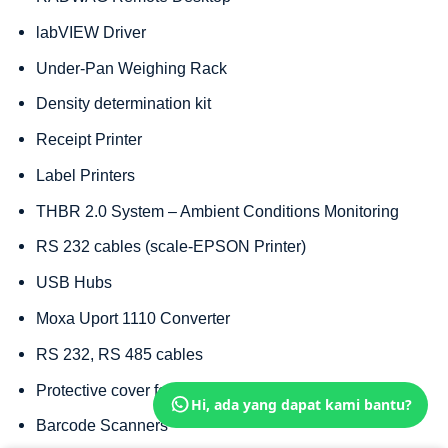
labVIEW Driver
Under-Pan Weighing Rack
Density determination kit
Receipt Printer
Label Printers
THBR 2.0 System – Ambient Conditions Monitoring
RS 232 cables (scale-EPSON Printer)
USB Hubs
Moxa Uport 1110 Converter
RS 232, RS 485 cables
Protective cover for balances
Hi, ada yang dapat kami bantu?
Barcode Scanners