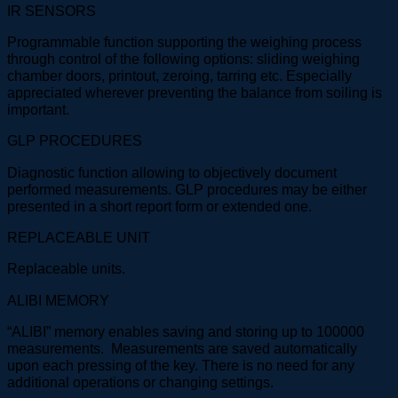
IR SENSORS
Programmable function supporting the weighing process
through control of the following options: sliding weighing
chamber doors, printout, zeroing, tarring etc. Especially
appreciated wherever preventing the balance from soiling is
important.
GLP PROCEDURES
Diagnostic function allowing to objectively document
performed measurements. GLP procedures may be either
presented in a short report form or extended one.
REPLACEABLE UNIT
Replaceable units.
ALIBI MEMORY
“ALIBI” memory enables saving and storing up to 100000
measurements. Measurements are saved automatically
upon each pressing of the key. There is no need for any
additional operations or changing settings.