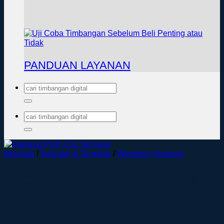
PANDUAN LAYANAN
Pencarian
untuk:
Pencarian
untuk:
Beranda
/
Indicator & Terminal
/
Weighing Terminal
Radwag PUE C32 Terminal