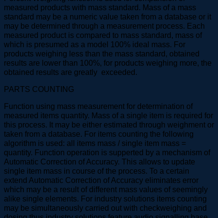
measured products with mass standard. Mass of a mass
standard may be a numeric value taken from a database or it
may be determined through a measurement process. Each
measured product is compared to mass standard, mass of
which is presumed as a model 100% ideal mass. For
products weighing less than the mass standard, obtained
results are lower than 100%, for products weighing more, the
obtained results are greatly exceeded.
PARTS COUNTING
Function using mass measurement for determination of
measured items quantity. Mass of a single item is required for
this process. It may be either estimated through weighment or
taken from a database. For items counting the following
algorithm is used: all items mass / single item mass =
quantity. Function operation is supperted by a mechanism of
Automatic Correction of Accuracy. This allows to update
single item mass in course of the process. To a certain
extend Automatic Correction of Accuracy eliminates error
which may be a result of different mass values of seemingly
alike single elements. For industry solutions items counting
may be simultaneously carried out with checkweighing and
dosing thus industry solutions feature audio signalling base