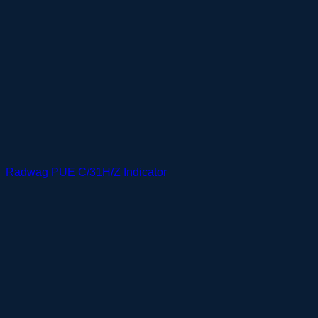
Radwag PUE C/31H/Z Indicator