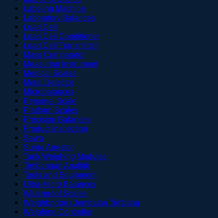
Labeling Machine
Laboratory Balances
Load Cell
Load Cell Conditioner
Load Cell Transmitter
Mass Comparator
Measuring Instrument
Medical Scales
Metal Detector
Microbalances
Personal Scale
Platform Scales
Precision Balances
Product Inspection
Sewa
Surge Arrestor
Tank Weighing Modules
Timbangan Analitik
Tools and Equipment
Ultra-Micro Balances
Waterproof Scales
Weighbridge / Jembatan Timbang
Weighing Controller