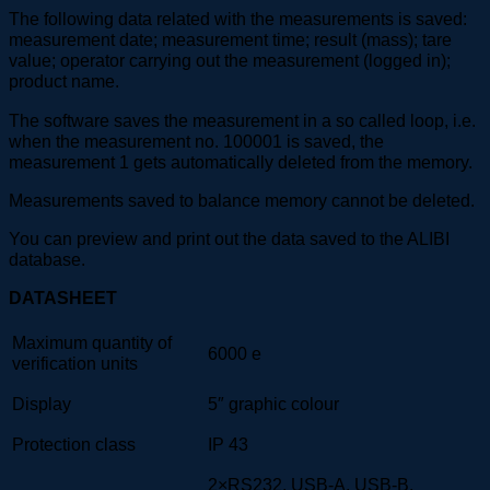
The following data related with the measurements is saved:
measurement date; measurement time; result (mass); tare
value; operator carrying out the measurement (logged in);
product name.
The software saves the measurement in a so called loop, i.e.
when the measurement no. 100001 is saved, the
measurement 1 gets automatically deleted from the memory.
Measurements saved to balance memory cannot be deleted.
You can preview and print out the data saved to the ALIBI
database.
DATASHEET
Maximum quantity of
6000 e
verification units
Display
5″ graphic colour
Protection class
IP 43
2×RS232, USB-A, USB-B,