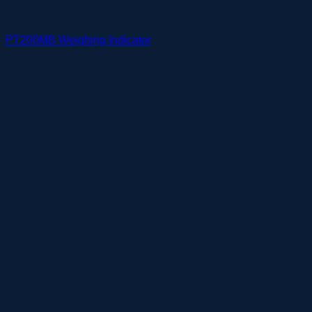
PT200MB Weighing Indicator