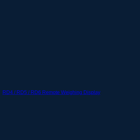
RD4 / RD5 / RD6 Remote Weighing Display