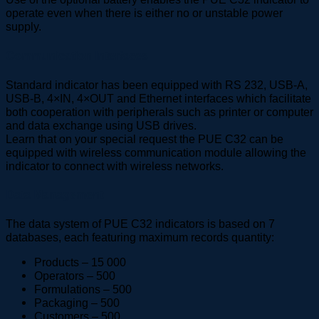
operate even when there is either no or unstable power
supply.
Communication Interfaces
Standard indicator has been equipped with RS 232, USB-A,
USB-B, 4×IN, 4×OUT and Ethernet interfaces which facilitate
both cooperation with peripherals such as printer or computer
and data exchange using USB drives.
Learn that on your special request the PUE C32 can be
equipped with wireless communication module allowing the
indicator to connect with wireless networks.
Data Management
The data system of PUE C32 indicators is based on 7
databases, each featuring maximum records quantity:
Products – 15 000
Operators – 500
Formulations – 500
Packaging – 500
Customers – 500