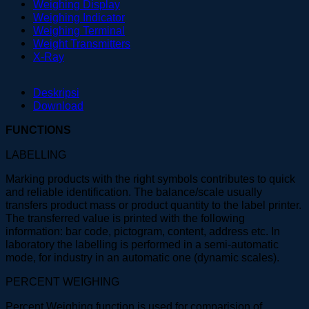
Weighing Display
Weighing Indicator
Weighing Terminal
Weight Transmitters
X-Ray
Deskripsi
Download
FUNCTIONS
LABELLING
Marking products with the right symbols contributes to quick
and reliable identification. The balance/scale usually
transfers product mass or product quantity to the label printer.
The transferred value is printed with the following
information: bar code, pictogram, content, address etc. In
laboratory the labelling is performed in a semi-automatic
mode, for industry in an automatic one (dynamic scales).
PERCENT WEIGHING
Percent Weighing function is used for comparision of