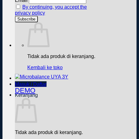
Email
By continuing, you accept the
privacy policy
Tidak ada produk di keranjang.
Kembali ke toko
Masuk / Daftar
DEMO
Keranjang
Tidak ada produk di keranjang.