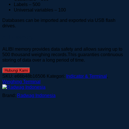
Labels – 500
Universal variables – 100
Databases can be imported and exported via USB flash
drives.
ALIBI Memory
ALIBI memory provides data safety and allows saving up to
500 thousand weighing records.This guaranties continuous
storing of data over a long period of time.
Hubungi Kami
SKU:
e66b48b16506
Kategori:
Indicator & Terminal
,
Weighing Terminal
Brand:
Radwag Indonesia