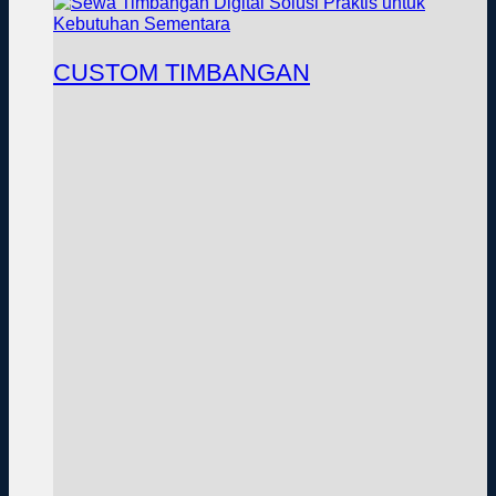
CUSTOM TIMBANGAN