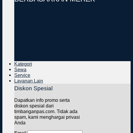
Kategori
Sewa
Service
Layanan Lain
Diskon Spesial
Dapatkan info promo serta
diskon spesial dari
timbanganpas.com. Tidak ada
spam, kami menghargai privasi
Anda