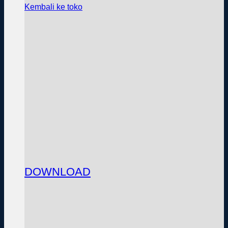
Kembali ke toko
DOWNLOAD