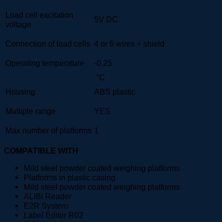
Load cell excitation
5V DC
voltage
Connection of load cells
4 or 6 wires + shield
Operating temperature
-0,25
°C
Housing
ABS plastic
Multiple range
YES
Max number of platforms
1
COMPATIBLE WITH
Mild steel powder coated weighing platforms
Platforms in plastic casing
Mild steel powder coated weighing platforms
ALIBI Reader
E2R System
Label Editor R02