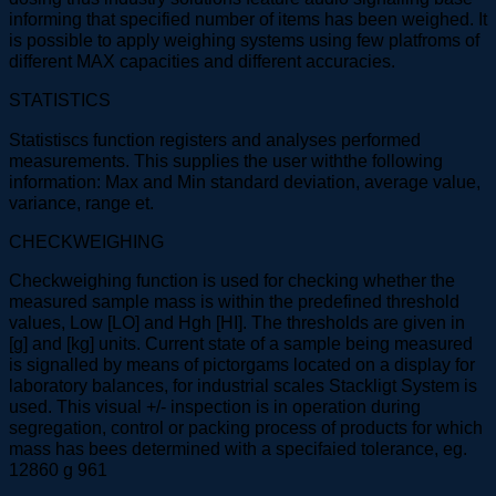
informing that specified number of items has been weighed. It
is possible to apply weighing systems using few platfroms of
different MAX capacities and different accuracies.
STATISTICS
Statistiscs function registers and analyses performed
measurements. This supplies the user withthe following
information: Max and Min standard deviation, average value,
variance, range et.
CHECKWEIGHING
Checkweighing function is used for checking whether the
measured sample mass is within the predefined threshold
values, Low [LO] and Hgh [HI]. The thresholds are given in
[g] and [kg] units. Current state of a sample being measured
is signalled by means of pictorgams located on a display for
laboratory balances, for industrial scales Stackligt System is
used. This visual +/- inspection is in operation during
segregation, control or packing process of products for which
mass has bees determined with a specifaied tolerance, eg.
12860 g 961