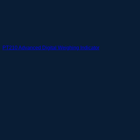
PT210 Advanced Digital Weighing Indicator