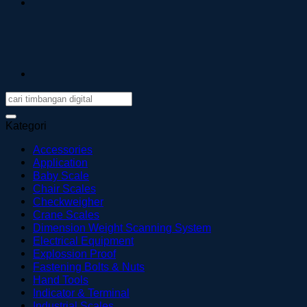
Kategori
Accessories
Application
Baby Scale
Chair Scales
Checkweigher
Crane Scales
Dimension Weight Scanning System
Electrical Equipment
Explossion Proof
Fastening Bolts & Nuts
Hand Tools
Indicator & Terminal
Industrial Scales