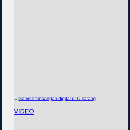
VIDEO