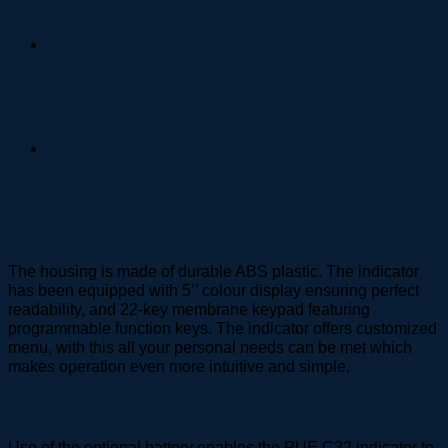
OVERVIEW
The Housing and the Display
The housing is made of durable ABS plastic. The indicator
has been equipped with 5’’ colour display ensuring perfect
readability, and 22-key membrane keypad featuring
programmable function keys. The indicator offers customized
menu, with this all your personal needs can be met which
makes operation even more intuitive and simple.
Battery as an Optional Power Source
Use of the optional battery enables the PUE C32 indicator to