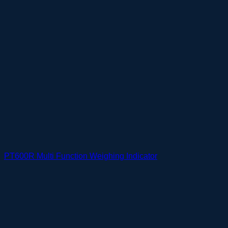
PT600R Multi Function Weighing Indicator