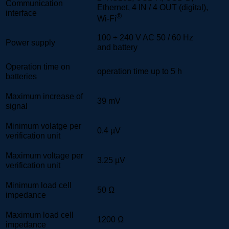
Communication
Ethernet, 4 IN / 4 OUT (digital),
interface
®
Wi-Fi
100 ÷ 240 V AC 50 / 60 Hz
Power supply
and battery
Operation time on
operation time up to 5 h
batteries
Maximum increase of
39 mV
signal
Minimum volatge per
0.4 µV
verification unit
Maximum voltage per
3.25 µV
verification unit
Minimum load cell
50 Ω
impedance
Maximum load cell
1200 Ω
impedance