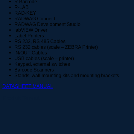
R.Barcode
R-LAB
RAD-KEY
RADWAG Connect
RADWAG Development Studio
labVIEW Driver
Label Printers
RS 232, RS 485 Cables
RS 232 cables (scale – ZEBRA Printer)
IN/OUT Cables
USB cables (scale – printer)
Keypad, external switches
Barcode Scanners
Stands, wall mounting kits and mounting brackets
DATASHEET
MANUAL
Produk Terkait