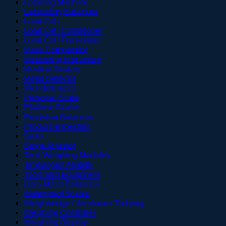
Labeling Machine
Laboratory Balances
Load Cell
Load Cell Conditioner
Load Cell Transmitter
Mass Comparator
Measuring Instrument
Medical Scales
Metal Detector
Microbalances
Personal Scale
Platform Scales
Precision Balances
Product Inspection
Sewa
Surge Arrestor
Tank Weighing Modules
Timbangan Analitik
Tools and Equipment
Ultra-Micro Balances
Waterproof Scales
Weighbridge / Jembatan Timbang
Weighing Controller
Weighing Display