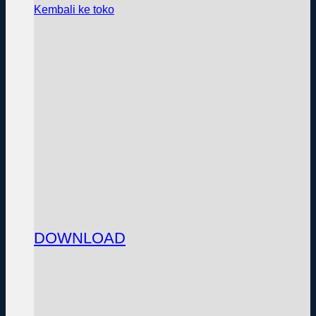
Kembali ke toko
DOWNLOAD