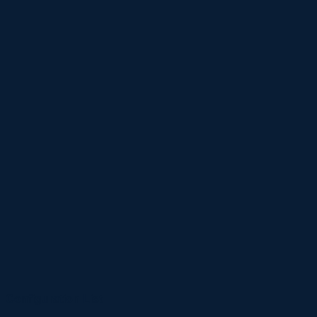
Configuration List