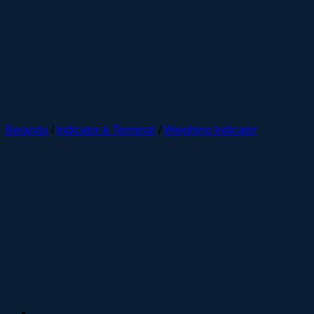
Beranda
/
Indicator & Terminal
/
Weighing Indicator
Webowt ID226 ABS Weighing
Indicator Green LED + Round
Bracket + WIFI