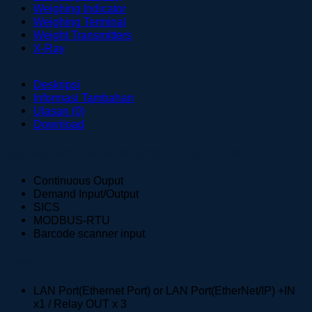
Weighing Indicator
Weighing Terminal
Weight Transmitters
X-Ray
Deskripsi
Informasi Tambahan
Ulasan (0)
Download
Standard with two serial ports: RS232+RS485
Continuous Ouput
Demand Input/Output
SICS
MODBUS-RTU
Barcode scanner input
Option
LAN Port(Ethernet Port) or LAN Port(EtherNet/IP) +IN
x1 / Relay OUT x 3