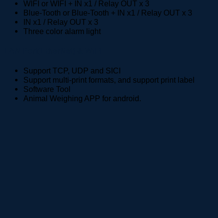
WIFI or WIFI + IN x1 / Relay OUT x 3
Blue-Tooth or Blue-Tooth + IN x1 / Relay OUT x 3
IN x1 / Relay OUT x 3
Three color alarm light
LAN Port(EtherNet) & WIFI
Support TCP, UDP and SICI
Support multi-print formats, and support print label
Software Tool
Animal Weighing APP for android.