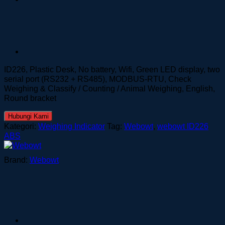
ID226, Plastic Desk, No battery, Wifi, Green LED display, two
serial port (RS232 + RS485), MODBUS-RTU, Check
Weighing & Classify / Counting / Animal Weighing, English,
Round bracket
Hubungi Kami
Kategori:
Weighing Indicator
Tag:
Webowt
,
webowt ID226
ABS
Brand:
Webowt