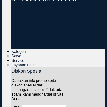
Kategori
Sewa
Service
Layanan Lain
Diskon Spesial
Dapatkan info promo serta
diskon spesial dari
timbanganpas.com. Tidak ada
spam, kami menghargai privasi
Anda