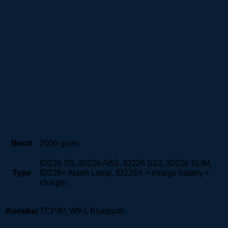
Berat
2000 gram
ID226 SS, ID226 ABS, ID226 SS2, ID226 SLIM,
Type
ID226+ Alarm Lamp, ID226X + charge battery +
charger
Koneksi
TCP/IP, WIFI, Bluetooth