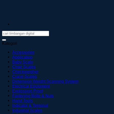
Kategori
Accessories
Application
Baby Scale
Chair Scales
Checkweigher
Crane Scales
Dimension Weight Scanning System
Electrical Equipment
Explossion Proof
Fastening Bolts & Nuts
Hand Tools
Indicator & Terminal
Industrial Scales