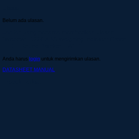
Ulasan
Belum ada ulasan.
Jadilah yang pertama memberikan ulasan
“Webowt ID226 ABS Weighing Indicator Green
LED + Round Bracket + WIFI”
Anda harus
login
untuk mengirimkan ulasan.
DATASHEET
MANUAL
Produk Terkait