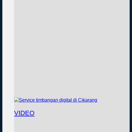
VIDEO