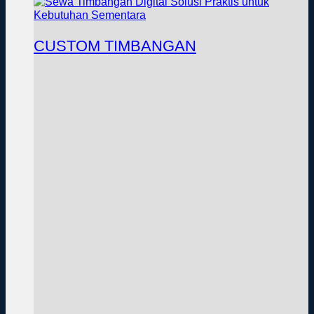
CUSTOM TIMBANGAN