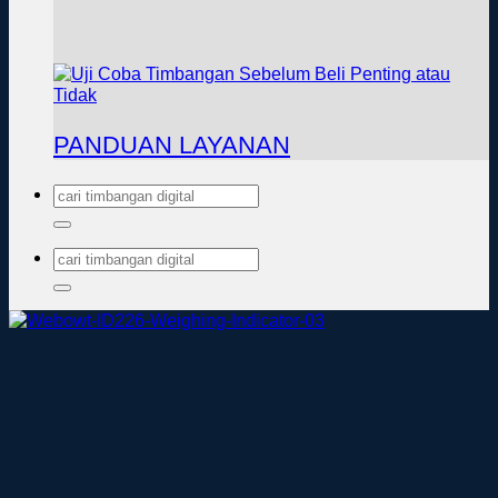
PANDUAN LAYANAN
Pencarian
untuk:
Pencarian
untuk: