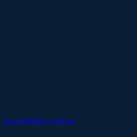
Baykon BX27 Weighing Indicator