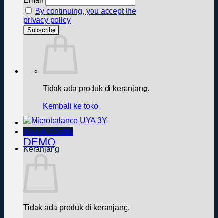
Email
By continuing, you accept the
privacy policy
Tidak ada produk di keranjang.
Kembali ke toko
Masuk / Daftar
DEMO
Keranjang
Tidak ada produk di keranjang.