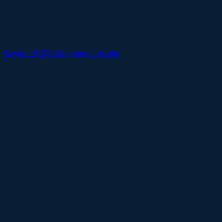
Baykon BX21 Weighing Indicator