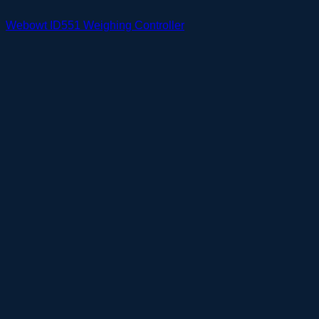
Webowt ID551 Weighing Controller