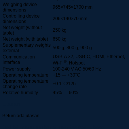
Weighing device
965×745×1700 mm
dimensions
Controlling device
206×140×70 mm
dimensions
Net weight (without
250 kg
table)
Net weight (with table)
650 kg
Supplementary weights
500 g, 800 g, 900 g
external
USB-A ×2, USB-C, HDMI, Ethernet,
Communication
®
interface
Wi-Fi
, Hotspot
Power supply
100-240 V AC 50/60 Hz
Operating temperature
+15 — +30°C
Operating temperature
±0.1°C/12h
change rate
Relative humidity
45% — 60%
Ulasan
Belum ada ulasan.
Jadilah yang pertama memberikan ulasan