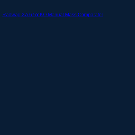
Radwag XA 6.5Y.KO Manual Mass Comparator