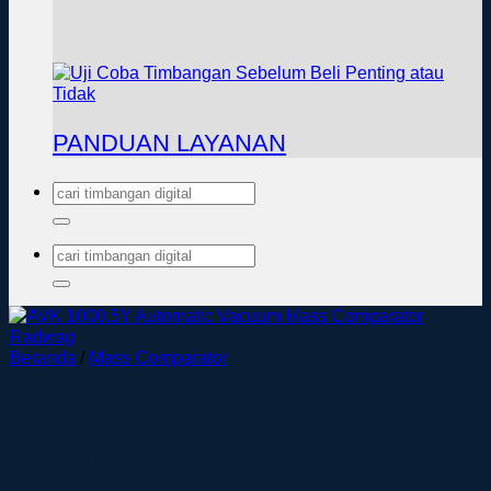
PANDUAN LAYANAN
Pencarian
untuk:
Pencarian
untuk:
Beranda
/
Mass Comparator
Radwag AVK 1000.5Y
Automatic Vacuum Mass