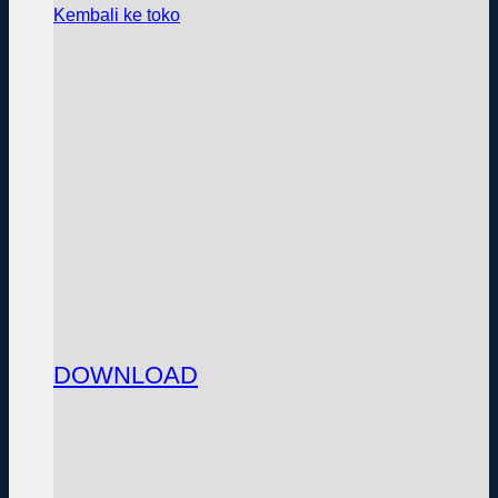
Kembali ke toko
DOWNLOAD