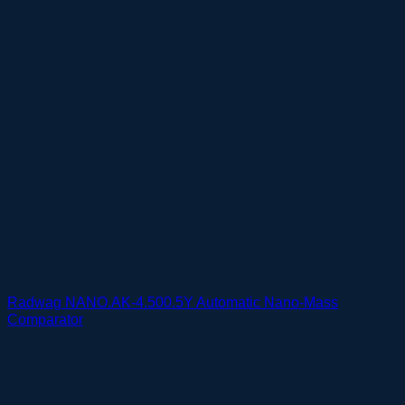
Radwag NANO.AK-4.500.5Y Automatic Nano-Mass
Comparator