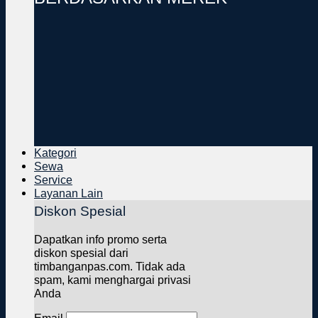
Kategori
Sewa
Service
Layanan Lain
Diskon Spesial
Dapatkan info promo serta
diskon spesial dari
timbanganpas.com. Tidak ada
spam, kami menghargai privasi
Anda