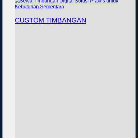
CUSTOM TIMBANGAN