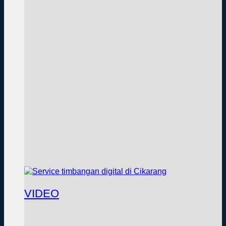
VIDEO