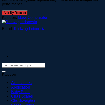
performance.
Ask By Request
Kategori:
Mass Comparator
Brand:
Radwag Indonesia
Kategori
Accessories
Application
Baby Scale
Chair Scales
Checkweigher
Crane Scales