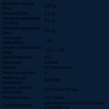
Maximum capacity
1002 g
[Max]
Readability [d]
0.1 µg
Standard repeatability
0.4 µg
[5% Max]
Standard repeatability
0.5 µg
[Max]
Permissible
1 µg
repeatability
Electric compensation
-1 g — +2 g
range
Stabilization time
60 s
Adjustment
external
Display
10″ touchscreen
Magazine positions
6
Weighing pan
ø100 mm
dimensions
Vacuum chamber
965×745×1150 mm
dimensions
Pressure range
10(⁻⁶) mbar
cylindryczne ø (22-95)x110; kuliste
Object diameters
ø (40-100) mm