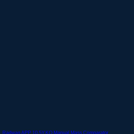
Radwag APP 10.5Y.KO Manual Mass Comparator