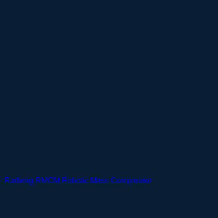
Radwag RMCM Robotic Mass Comparator