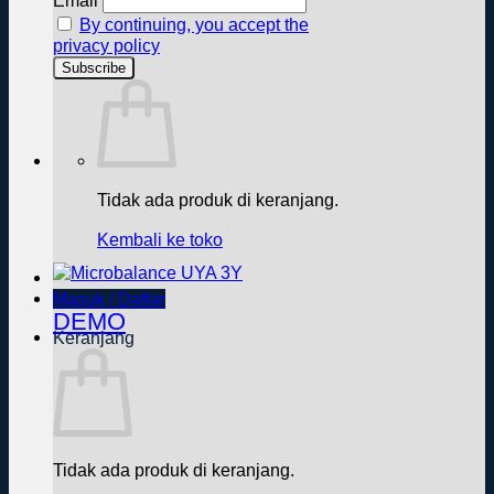
Email
By continuing, you accept the
privacy policy
Tidak ada produk di keranjang.
Kembali ke toko
Masuk / Daftar
DEMO
Keranjang
Tidak ada produk di keranjang.