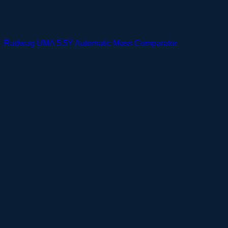
Radwag UMA 5.5Y Automatic Mass Comparator