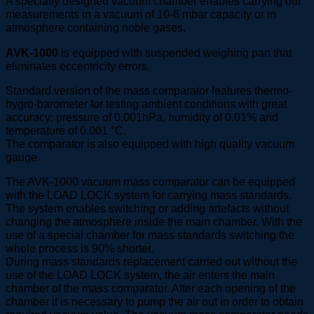
A specially designed vacuum chamber enables carrying out
measurements in a vacuum of 10-6 mbar capacity or in
atmosphere containing noble gases.
AVK-1000
is equipped with suspended weighing pan that
eliminates eccentricity errors.
Standard version of the mass comparator features thermo-
hygro-barometer for testing ambient conditions with great
accuracy: pressure of 0.001hPa, humidity of 0.01% and
temperature of 0.001 °C.
The comparator is also equipped with high quality vacuum
gauge.
The AVK-1000 vacuum mass comparator can be equipped
with the LOAD LOCK system for carrying mass standards.
The system enables switching or adding artefacts without
changing the atmosphere inside the main chamber. With the
use of a special chamber for mass standards switching the
whole process is 90% shorter.
During mass standards replacement carried out without the
use of the LOAD LOCK system, the air enters the main
chamber of the mass comparator. After each opening of the
chamber it is necessary to pump the air out in order to obtain