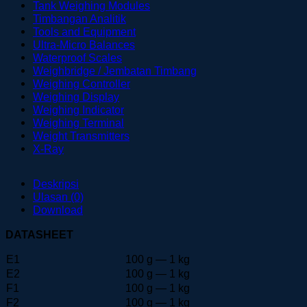
Tank Weighing Modules
Timbangan Analitik
Tools and Equipment
Ultra-Micro Balances
Waterproof Scales
Weighbridge / Jembatan Timbang
Weighing Controller
Weighing Display
Weighing Indicator
Weighing Terminal
Weight Transmitters
X-Ray
Deskripsi
Ulasan (0)
Download
DATASHEET
E1
100 g — 1 kg
E2
100 g — 1 kg
F1
100 g — 1 kg
F2
100 g — 1 kg