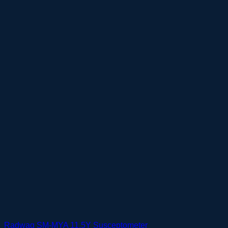
Radwag SM-MYA 11.5Y Susceptometer