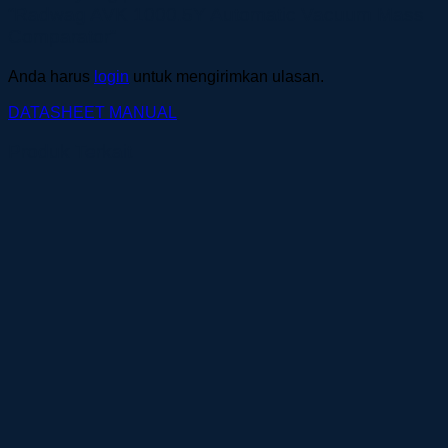
“Radwag AVK 1000.5Y Automatic Vacuum Mass
Comparator”
Anda harus
login
untuk mengirimkan ulasan.
DATASHEET
MANUAL
Produk Terkait