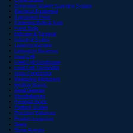
Dimension Weight Scanning System
Electrical Equipment
Explossion Proof
Fastening Bolts & Nuts
Hand Tools
Indicator & Terminal
Industrial Scales
Labeling Machine
Laboratory Balances
Load Cell
Load Cell Conditioner
Load Cell Transmitter
Mass Comparator
Measuring Instrument
Medical Scales
Metal Detector
Microbalances
Personal Scale
Platform Scales
Precision Balances
Product Inspection
Sewa
Surge Arrestor