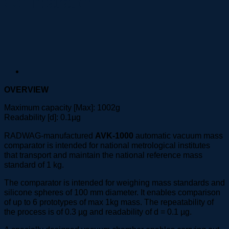
Comparator
OVERVIEW
Maximum capacity [Max]: 1002g
Readability [d]: 0.1µg
RADWAG-manufactured
AVK-1000
automatic vacuum mass
comparator is intended for national metrological institutes
that transport and maintain the national reference mass
standard of 1 kg.
The comparator is intended for weighing mass standards and
silicone spheres of 100 mm diameter. It enables comparison
of up to 6 prototypes of max 1kg mass. The repeatability of
the process is of 0.3 µg and readability of d = 0.1 µg.