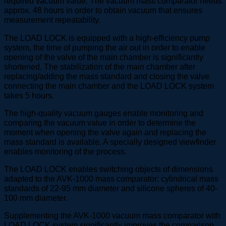
required vacuum value. The vacuum mass comparator needs
approx. 48 hours in order to obtain vacuum that ensures
measurement repeatability.
The LOAD LOCK is equipped with a high-efficiency pump
system, the time of pumping the air out in order to enable
opening of the valve of the main chamber is significantly
shortened. The stabilization of the main chamber after
replacing/adding the mass standard and closing the valve
connecting the main chamber and the LOAD LOCK system
takes 5 hours.
The high-quality vacuum gauges enable monitoring and
comparing the vacuum value in order to determine the
moment when opening the valve again and replacing the
mass standard is available. A specially designed viewfinder
enables monitoring of the process.
The LOAD LOCK enables switching objects of dimensions
adapted to the AVK-1000 mass comparator: cylindrical mass
standards of 22-95 mm diameter and silicone spheres of 40-
100 mm diameter.
Supplementing the AVK-1000 vacuum mass comparator with
LOAD LOCK system significantly improves the comparison