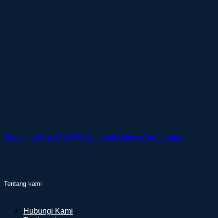
Radwag AK-4.1000.5Y Automatic Mass Comparators
Tentang kami
Hubungi Kami