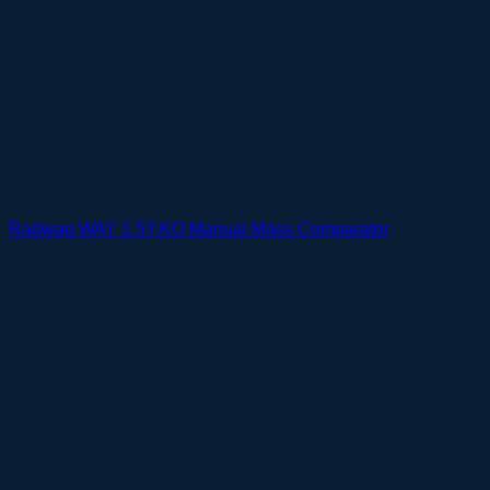
Radwag WAY 1.5Y.KO Manual Mass Comparator